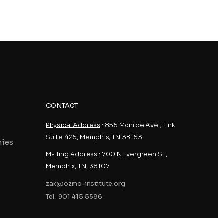
CONTACT
Physical Address
: 855 Monroe Ave., Link
Suite 426, Memphis, TN 38163
nies
Mailing Address
: 700 N Evergreen St.,
Memphis, TN, 38107
zak@ozmo-institute.org
Tel : 901 415 5586