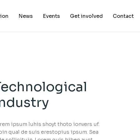
ion
News
Events
Get involved
Contact
Technological
Industry
rem ipsum luhis shoyt thoto ionvers uf.
oin qual de suis erestopius ipsum. Sea
de sollicituin. Lorem quis biben auct