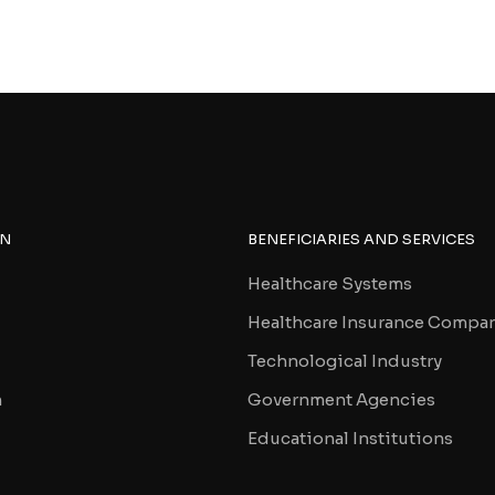
ON
BENEFICIARIES AND SERVICES
Healthcare Systems
Healthcare Insurance Compa
Technological Industry
n
Government Agencies
Educational Institutions