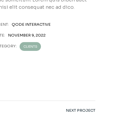
nisi elit consequat nec ad dico.
IENT:
QODE INTERACTIVE
TE:
NOVEMBER 9, 2022
TEGORY:
CLIENTS
NEXT PROJECT