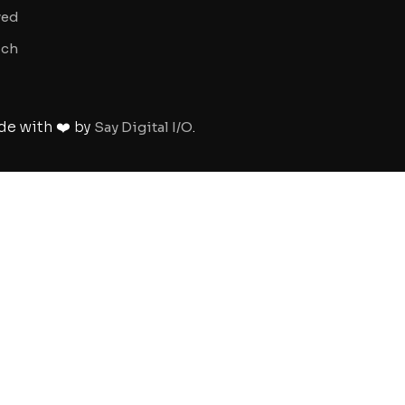
ved
uch
de with ❤️ by
.
Say Digital I/O