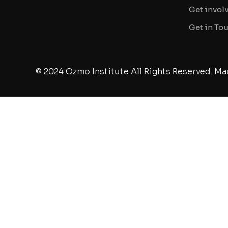
Get invol
Get in To
© 2024 Ozmo Institute All Rights Reserved. Ma