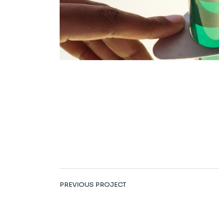
PREVIOUS PROJECT