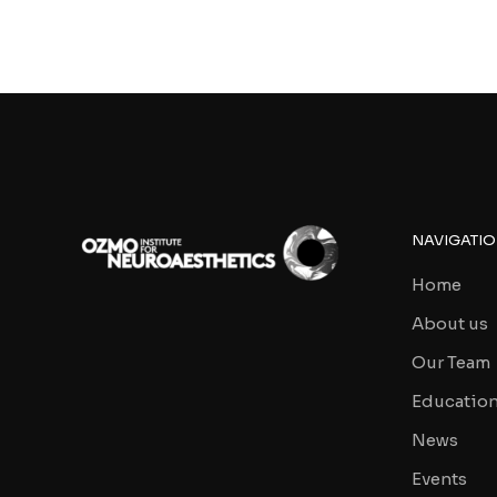
NAVIGATI
Home
About us
Our Team
Educatio
News
Events