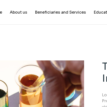
e
About us
Beneficiaries and Services
Educat
Our Team
Healthcare Systems
Healthcare Insurance Companies
Technological Industry
Government Agencies
Educational Institutions
Lo
Pr
vi