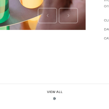
or
CL
DA
CA
VIEW ALL